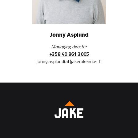
Jonny Asplund
Managing director
+358 40 861 3005
jonny.asplund(at)jakerakennus.fi