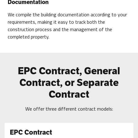
Documentation
We compile the building documentation according to your
requirements, making it easy to track both the
construction process and the management of the
completed property.
EPC Contract, General
Contract, or Separate
Contract
We offer three different contract models:
EPC Contract