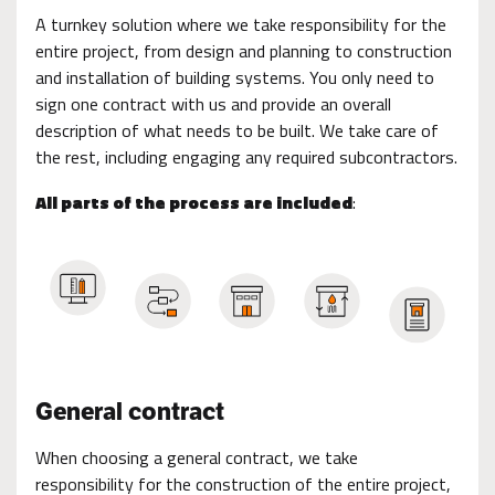
A turnkey solution where we take responsibility for the
entire project, from design and planning to construction
and installation of building systems. You only need to
sign one contract with us and provide an overall
description of what needs to be built. We take care of
the rest, including engaging any required subcontractors.
All parts of the process are included
:
General contract
When choosing a general contract, we take
responsibility for the construction of the entire project,