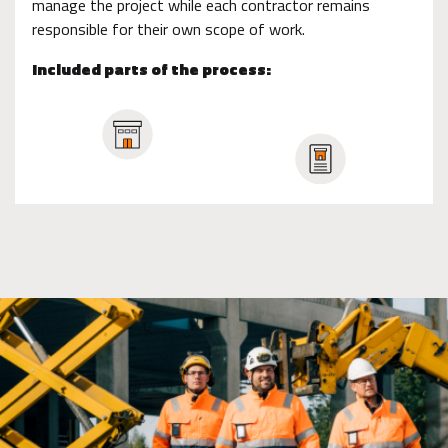
manage the project while each contractor remains
responsible for their own scope of work.
Included parts of the process: