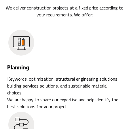
We deliver construction projects at a fixed price according to
your requirements. We offer:
Planning
Keywords: optimization, structural engineering solutions,
building services solutions, and sustainable material
choices.
We are happy to share our expertise and help identify the
best solutions for your project.