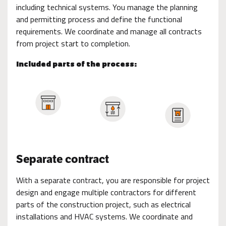
including technical systems. You manage the planning
and permitting process and define the functional
requirements. We coordinate and manage all contracts
from project start to completion.
Included parts of the process:
Separate contract
With a separate contract, you are responsible for project
design and engage multiple contractors for different
parts of the construction project, such as electrical
installations and HVAC systems. We coordinate and