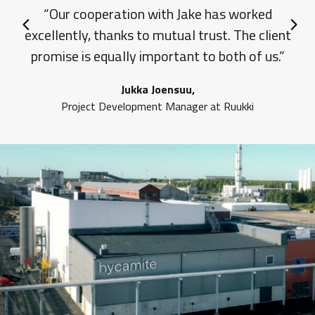
“Our cooperation with Jake has worked
excellently, thanks to mutual trust. The client
Previous slide
Next 
promise is equally important to both of us.”
Jukka Joensuu,
Project Development Manager at Ruukki