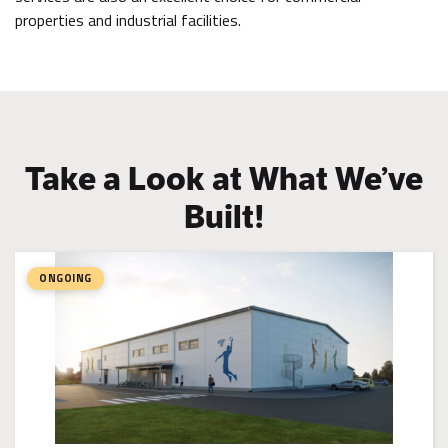
properties and industrial facilities.
Take a Look at What We’ve
Built!
ONGOING