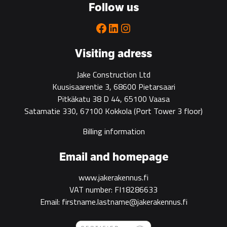
Follow us
Facebook
LinkedIn
Instagram
Visiting adress
Jake Construction Ltd
Kuusisaarentie 3, 68600 Pietarsaari
Pitkäkatu 38 D 44, 65100 Vaasa
Satamatie 330, 67100 Kokkola
(Port Tower 3 floor)
Billing information
Email and homepage
www.jakerakennus.fi
VAT number: FI18286633
Email: firstname.lastname@jakerakennus.fi