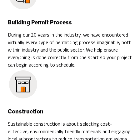
Building Permit Process
During our 20 years in the industry, we have encountered
virtually every type of permitting process imaginable, both
within industry and the public sector. We help ensure
everything is done correctly from the start so your project
can begin according to schedule.
Construction
Sustainable construction is about selecting cost-
effective, environmentally friendly materials and engaging
local subcontractors to reduce transportation emissions.