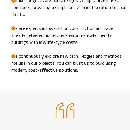
Turnkey projects are our strength. We specialize in EPC
contracts, providing a simple and efficient solution for our
clients.
We are experts in low-carbon construction and have
already delivered numerous environmentally friendly
buildings with low life-cycle costs.
We continuously explore new technologies and methods
for use in our projects. You can trust us to build using
modern, cost-effective solutions.