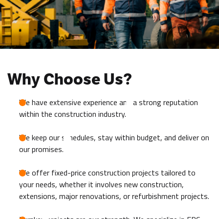
Why Choose Us?
We have extensive experience and a strong reputation
within the construction industry.
We keep our schedules, stay within budget, and deliver on
our promises.
We offer fixed-price construction projects tailored to
your needs, whether it involves new construction,
extensions, major renovations, or refurbishment projects.