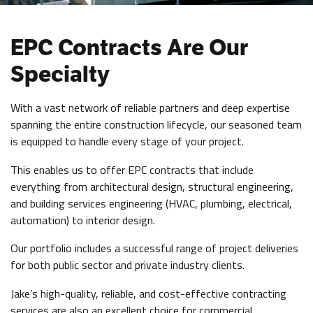
EPC Contracts Are Our
Specialty
With a vast network of reliable partners and deep expertise
spanning the entire construction lifecycle, our seasoned team
is equipped to handle every stage of your project.
This enables us to offer EPC contracts that include
everything from architectural design, structural engineering,
and building services engineering (HVAC, plumbing, electrical,
automation) to interior design.
Our portfolio includes a successful range of project deliveries
for both public sector and private industry clients.
Jake’s high-quality, reliable, and cost-effective contracting
services are also an excellent choice for commercial