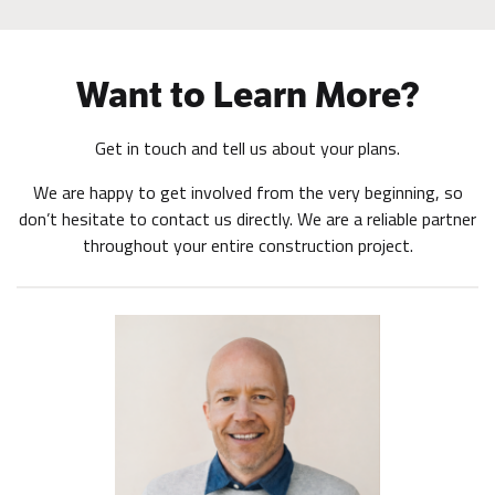
Want to Learn More?
Get in touch and tell us about your plans.
We are happy to get involved from the very beginning, so
don’t hesitate to contact us directly. We are a reliable partner
throughout your entire construction project.