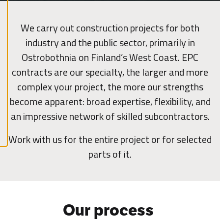
l
A
We carry out construction projects for both
c
c
industry and the public sector, primarily in
e
p
t
Ostrobothnia on Finland’s West Coast. EPC
a
l
contracts are our specialty, the larger and more
l
c
complex your project, the more our strengths
o
o
become apparent: broad expertise, flexibility, and
k
i
an impressive network of skilled subcontractors.
e
s
Work with us for the entire project or for selected
parts of it.
Our process