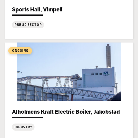
Sports Hall, Vimpeli
Project types:
PUBLIC SECTOR
:
Sports
Hall,
ONGOING
Vimpeli
Alholmens Kraft Electric Boiler, Jakobstad
Project types:
INDUSTRY
: