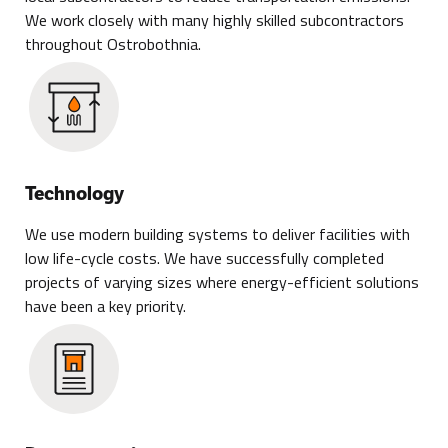
We work closely with many highly skilled subcontractors
throughout Ostrobothnia.
Technology
We use modern building systems to deliver facilities with
low life-cycle costs. We have successfully completed
projects of varying sizes where energy-efficient solutions
have been a key priority.